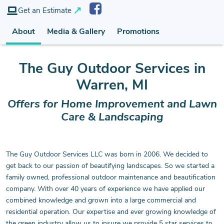
Get an Estimate
About
Media & Gallery
Promotions
The Guy Outdoor Services
in
Warren, MI
Offers for Home Improvement and Lawn
Care & Landscaping
The Guy Outdoor Services LLC was born in 2006. We decided to
get back to our passion of beautifying landscapes. So we started a
family owned, professional outdoor maintenance and beautification
company. With over 40 years of experience we have applied our
combined knowledge and grown into a large commercial and
residential operation. Our expertise and ever growing knowledge of
the green industry allow us to insure we provide 5 star services to