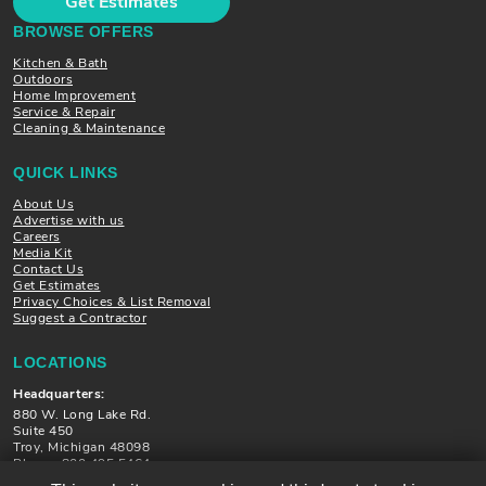
Get Estimates
BROWSE OFFERS
Kitchen & Bath
Outdoors
Home Improvement
Service & Repair
Cleaning & Maintenance
QUICK LINKS
About Us
Advertise with us
Careers
Media Kit
Contact Us
Get Estimates
Privacy Choices & List Removal
Suggest a Contractor
LOCATIONS
Headquarters:
880 W. Long Lake Rd.
Suite 450
Troy, Michigan 48098
Phone: 800.495.5464