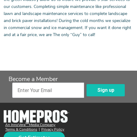
our customers. Completing simple maintenance like professional
lawn and landscape maintenance services to complete landscape
and brick paver installations! During the cold months we specialize
in commercial snow and ice management. If you want it done right
and at a fair price, we are The only “Guy” to call!
Become a Member
Sign up
Enter Your Email
SM
An InnoVera
Media Company
Terms & Conditions
Privacy Policy
|