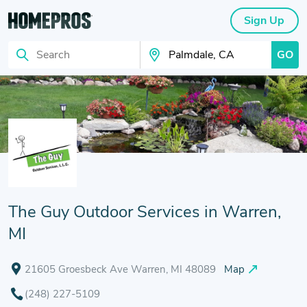
Sign Up
GO
Search
Search Your City
The Guy Outdoor Services in Warren,
MI
21605 Groesbeck Ave Warren, MI 48089
Map
(248) 227-5109