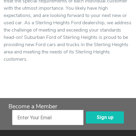
treat the special requirements of each individual customer
with the utmost importance. You likely have high
expectations, and are looking forward to your next new or
used car. As a Sterling Heights Ford dealership, we address
the challenge of meeting and exceeding your standards
head-on! Suburban Ford of Sterling Heights is proud to be
providing new Ford cars and trucks in the Sterling Heights
area and meeting the needs of its Sterling Heights
customers.
Become a Member
Sign up
Enter Your Email