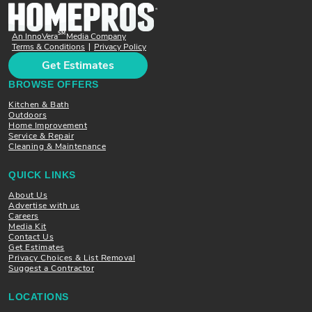
SM
An InnoVera
Media Company
Terms & Conditions
Privacy Policy
|
Get Estimates
BROWSE OFFERS
Kitchen & Bath
Outdoors
Home Improvement
Service & Repair
Cleaning & Maintenance
QUICK LINKS
About Us
Advertise with us
Careers
Media Kit
Contact Us
Get Estimates
Privacy Choices & List Removal
Suggest a Contractor
LOCATIONS