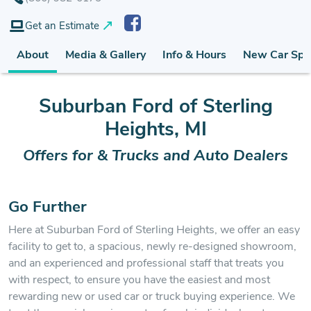
Get an Estimate
About
Media & Gallery
Info & Hours
New Car Spe
Suburban Ford of Sterling
Heights, MI
Offers for & Trucks and Auto Dealers
Go Further
Here at Suburban Ford of Sterling Heights, we offer an easy
facility to get to, a spacious, newly re-designed showroom,
and an experienced and professional staff that treats you
with respect, to ensure you have the easiest and most
rewarding new or used car or truck buying experience. We