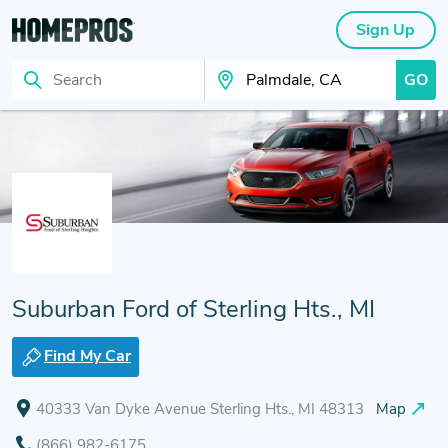
Sign Up
GO
Search
Search Your City
Suburban Ford of Sterling Hts., MI
Find My Car
40333 Van Dyke Avenue Sterling Hts., MI 48313
Map
(866) 982-6175