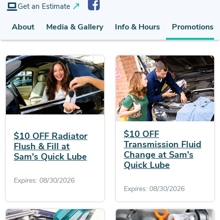
Get an Estimate
About
Media & Gallery
Info & Hours
Promotions (
$10 OFF
$10 OFF Radiator
Transmission Fluid
Flush & Fill at
Change at Sam's
Sam's Quick Lube
Quick Lube
Expires: 08/30/2026
Expires: 08/30/2026