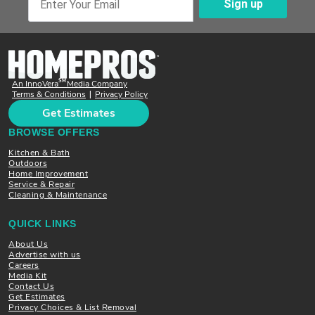
Sign up
Enter Your Email
SM
An InnoVera
Media Company
Terms & Conditions
Privacy Policy
|
Get Estimates
BROWSE OFFERS
Kitchen & Bath
Outdoors
Home Improvement
Service & Repair
Cleaning & Maintenance
QUICK LINKS
About Us
Advertise with us
Careers
Media Kit
Contact Us
Get Estimates
Privacy Choices & List Removal