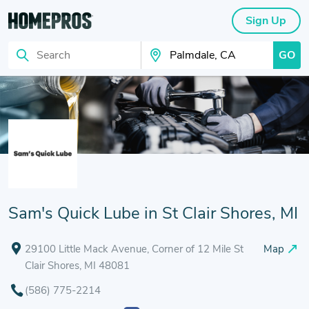
Sign Up
GO
Search
Search Your City
Sam's Quick Lube in St Clair Shores, MI
29100 Little Mack Avenue, Corner of 12 Mile St
Map
Clair Shores, MI 48081
(586) 775-2214