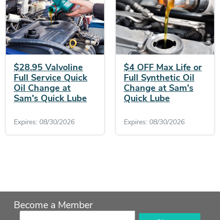
$28.95 Valvoline
$4 OFF Max Life or
Full Service Quick
Full Synthetic Oil
Oil Change at
Change at Sam's
Sam's Quick Lube
Quick Lube
Expires: 08/30/2026
Expires: 08/30/2026
Become a Member