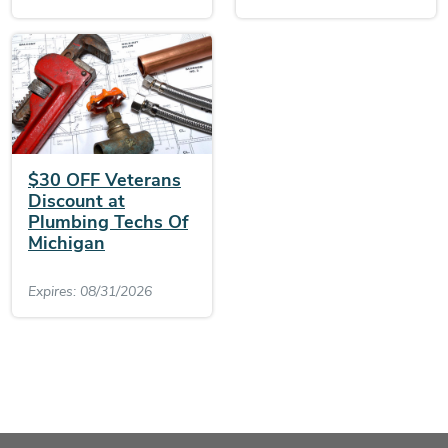
$30 OFF Veterans
Discount at
Plumbing Techs Of
Michigan
Expires: 08/31/2026