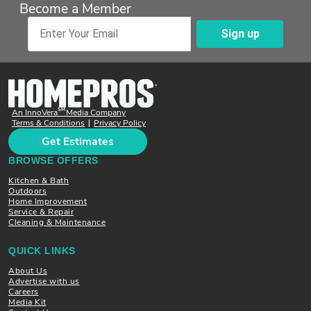
Become a Member
Sign up
Enter Your Email
SM
An InnoVera
Media Company
Terms & Conditions
Privacy Policy
|
Get Estimates
BROWSE OFFERS
Kitchen & Bath
Outdoors
Home Improvement
Service & Repair
Cleaning & Maintenance
QUICK LINKS
About Us
Advertise with us
Careers
Media Kit