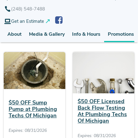
(248) 548-7488
Get an Estimate
About
Media & Gallery
Info & Hours
Promotions (
$50 OFF Licensed
$50 OFF Sump
Back Flow Testing
Pump at Plumbing
At Plumbing Techs
Techs Of Michigan
Of Michigan
Expires: 08/31/2026
Expires: 08/31/2026