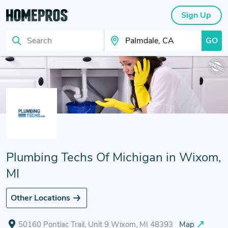
Sign Up
GO
Search
Search Your City
Plumbing Techs Of Michigan in Wixom,
MI
Other Locations
50160 Pontiac Trail, Unit 9 Wixom, MI 48393
Map