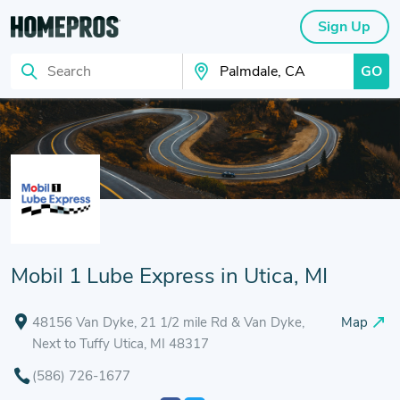
Sign Up
GO
Search
Search Your City
Mobil 1 Lube Express in Utica, MI
48156 Van Dyke, 21 1/2 mile Rd & Van Dyke,
Map
Next to Tuffy Utica, MI 48317
(586) 726-1677