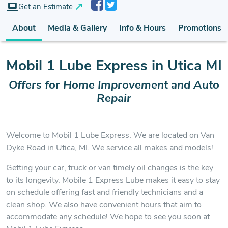
Get an Estimate
About
Media & Gallery
Info & Hours
Promotions
Mobil 1 Lube Express in Utica MI
Offers for Home Improvement
and Auto
Repair
Welcome to Mobil 1 Lube Express. We are located on Van
Dyke Road in Utica, MI. We service all makes and models!
Getting your car, truck or van timely oil changes is the key
to its longevity. Mobile 1 Express Lube makes it easy to stay
on schedule offering fast and friendly technicians and a
clean shop. We also have convenient hours that aim to
accommodate any schedule! We hope to see you soon at