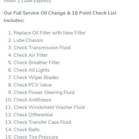
Mobil 1 Lube Express.
Our Full Service Oil Change & 16 Point Check List
Includes:
Replace Oil Filter with New Filter
Lube Chassis
Check Transmission Fluid
Check Air Filter
Check Breather Filter
Check All Lights
Check Wiper Blades
Check PCV Valve
Check Power Steering Fluid
Check Antifreeze
Check Windshield Washer Fluid
Check Differential
Check Transfer Case Fluid
Check Belts
Check Tire Pressure