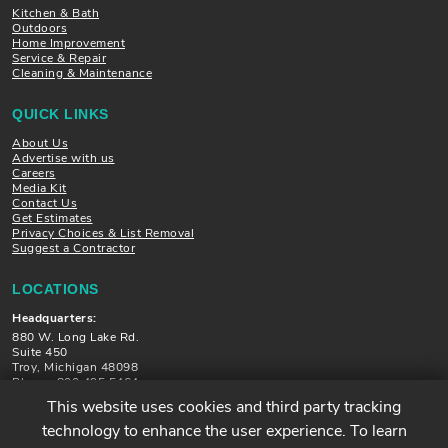
Kitchen & Bath
Outdoors
Home Improvement
Service & Repair
Cleaning & Maintenance
QUICK LINKS
About Us
Advertise with us
Careers
Media Kit
Contact Us
Get Estimates
Privacy Choices & List Removal
Suggest a Contractor
LOCATIONS
Headquarters:
880 W. Long Lake Rd.
Suite 450
Troy, Michigan 48098
Phone: 800.495.5464
This website uses cookies and third party tracking
Locations in Michigan, Illinois, Minnesota and Florida
technology to enhance the user experience. To learn