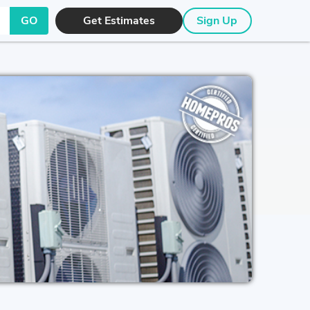
GO
Get Estimates
Sign Up