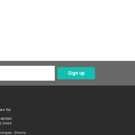
Sign up
Enter Your Email
ake Rd.
n 48098
5.5464
chigan, Illinois,