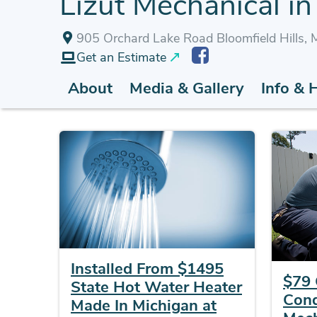
Lizut Mechanical in 
905 Orchard Lake Road Bloomfield Hills,
Get an Estimate
About
Media & Gallery
Info & 
Installed From $1495
$79 
State Hot Water Heater
Cond
Made In Michigan at