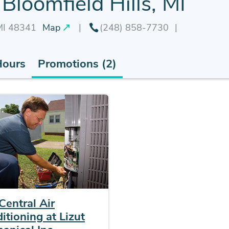
Bloomfield Hills, MI
 MI 48341
Map
(248) 858-7730
Hours
Promotions (2)
Central Air
itioning at Lizut