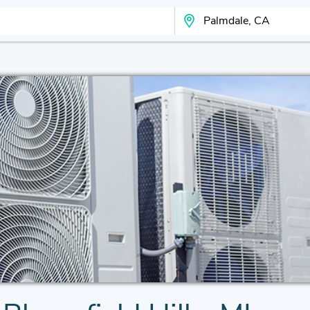
Search Your City