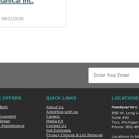
anical Inc.
: 08/31/2026
 OFFERS
QUICK LINKS
LOCATIONS
 Bath
About Us
Headquarters:
Advertise with us
880 W. Long L
rovement
Careers
Suite 450
Repair
Media Kit
Troy, Michiga
& Maintenance
Contact Us
Phone: 800.49
Get Estimates
Privacy Choices & List Removal
Locations in Mi