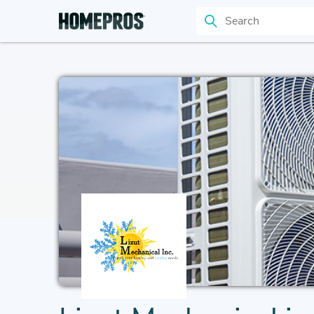
Search