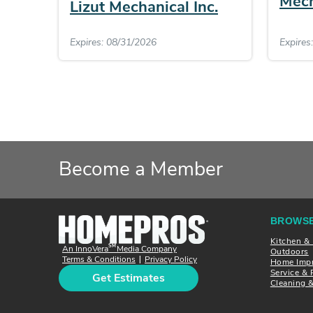
Mech
Lizut Mechanical Inc.
Expires: 08/31/2026
Expires
Become a Member
BROWSE
Kitchen &
SM
An InnoVera
Media Company
Outdoors
Terms & Conditions
Privacy Policy
|
Home Imp
Service & 
Get Estimates
Cleaning 