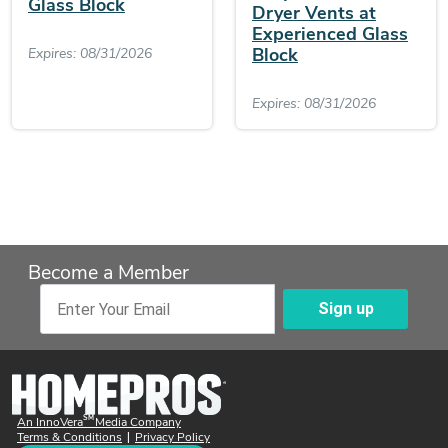
Glass Block
Dryer Vents at
Experienced Glass
Block
Expires: 08/31/2026
Expires: 08/31/2026
Become a Member
Sign up
Enter Your Email
SM
An InnoVera
Media Company
Terms & Conditions
Privacy Policy
|