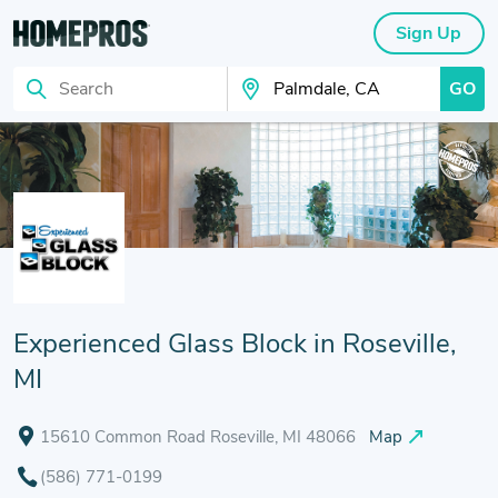
Sign Up
GO
Search
Search Your City
Experienced Glass Block in Roseville,
MI
15610 Common Road Roseville, MI 48066
Map
(586) 771-0199