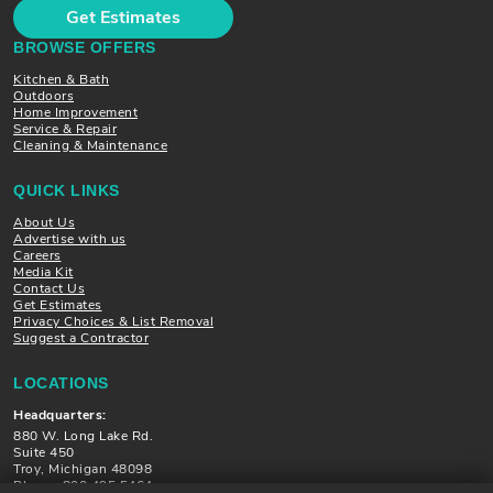
Get Estimates
BROWSE OFFERS
Kitchen & Bath
Outdoors
Home Improvement
Service & Repair
Cleaning & Maintenance
QUICK LINKS
About Us
Advertise with us
Careers
Media Kit
Contact Us
Get Estimates
Privacy Choices & List Removal
Suggest a Contractor
LOCATIONS
Headquarters:
880 W. Long Lake Rd.
Suite 450
Troy, Michigan 48098
Phone: 800.495.5464