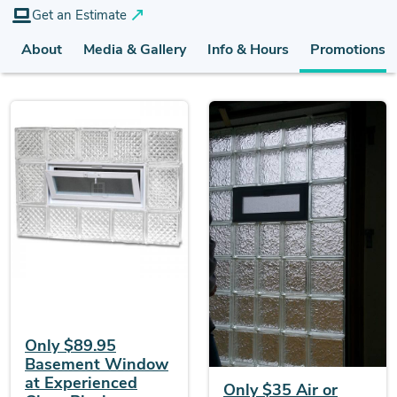
Get an Estimate
About
Media & Gallery
Info & Hours
Promotions (
Only $89.95
Basement Window
at Experienced
Only $35 Air or