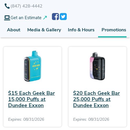
(847) 428-4442
Get an Estimate
About
Media & Gallery
Info & Hours
Promotions (
$15 Each Geek Bar
$20 Each Geek Bar
15,000 Puffs at
25,000 Puffs at
Dundee Exxon
Dundee Exxon
Expires: 08/31/2026
Expires: 08/31/2026