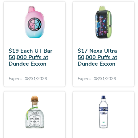
$19 Each UT Bar
$17 Nexa Ultra
50,000 Puffs at
50,000 Puffs at
Dundee Exxon
Dundee Exxon
Expires: 08/31/2026
Expires: 08/31/2026