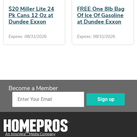
$20 Miller Lite 24
FREE One 8lb Bag
Pk Cans 12 Oz at
Of Ice Of Gasoline
Dundee Exxon
at Dundee Exxon
Expires: 08/31/2026
Expires: 08/31/2026
Become a Member
Sign up
Enter Your Email
SM
An InnoVera
Media Company