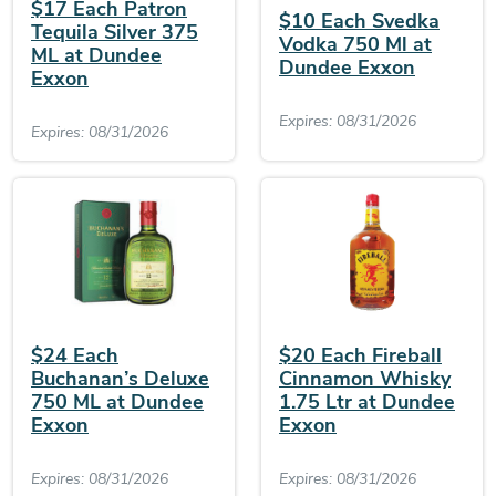
$17 Each Patron
$10 Each Svedka
Tequila Silver 375
Vodka 750 Ml at
ML at Dundee
Dundee Exxon
Exxon
Expires: 08/31/2026
Expires: 08/31/2026
$24 Each
$20 Each Fireball
Buchanan’s Deluxe
Cinnamon Whisky
750 ML at Dundee
1.75 Ltr at Dundee
Exxon
Exxon
Expires: 08/31/2026
Expires: 08/31/2026