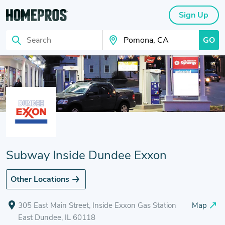
Sign Up
GO
Search
Search Your City
Subway Inside Dundee Exxon
Other Locations
305 East Main Street, Inside Exxon Gas Station
Map
East Dundee, IL 60118