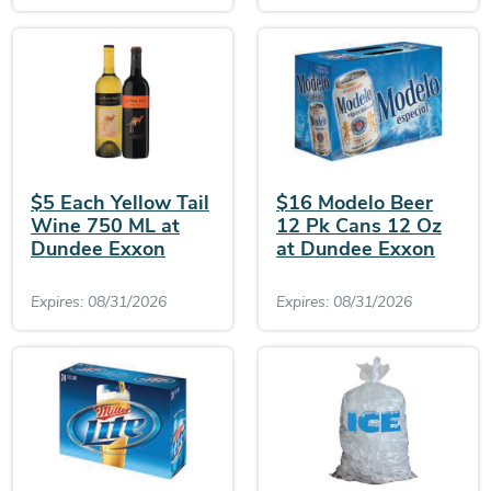
$5 Each Yellow Tail
$16 Modelo Beer
Wine 750 ML at
12 Pk Cans 12 Oz
Dundee Exxon
at Dundee Exxon
Expires: 08/31/2026
Expires: 08/31/2026