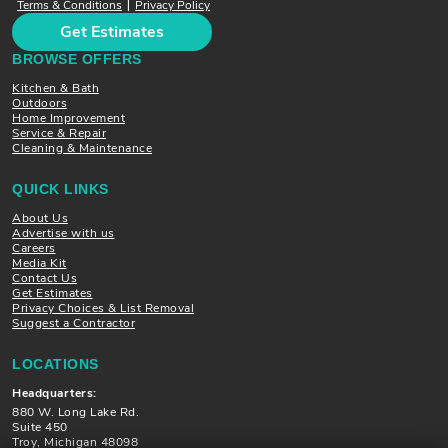
Terms & Conditions
Privacy Policy
|
Get Estimates
BROWSE OFFERS
Kitchen & Bath
Outdoors
Home Improvement
Service & Repair
Cleaning & Maintenance
QUICK LINKS
About Us
Advertise with us
Careers
Media Kit
Contact Us
Get Estimates
Privacy Choices & List Removal
Suggest a Contractor
LOCATIONS
Headquarters:
880 W. Long Lake Rd.
Suite 450
Troy, Michigan 48098