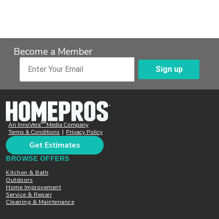
Become a Member
Sign up
Enter Your Email
SM
An InnoVera
Media Company
Terms & Conditions
Privacy Policy
|
Get Estimates
BROWSE OFFERS
Kitchen & Bath
Outdoors
Home Improvement
Service & Repair
Cleaning & Maintenance