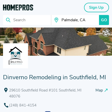
Sign Up
GO
Search
Search Your City
Dinverno Remodeling in Southfield, MI
29610 Southfield Road #101 Southfield, MI
Map
48076
(248) 841-4154