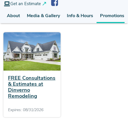
Get an Estimate
About
Media & Gallery
Info & Hours
Promotions (
FREE Consultations
& Estimates at
Dinverno
Remodeling
Expires: 08/31/2026