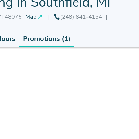
g in Southfield, MI
 MI 48076
Map
(248) 841-4154
Hours
Promotions (1)