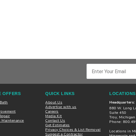
 OFFERS
QUICK LINKS
LOCATIONS
 Bath
About Us
Headquarters:
Advertise with us
880 W. Long L
rovement
Careers
Suite 450
Repair
Media Kit
Troy, Michiga
& Maintenance
Contact Us
Phone: 800.49
Get Estimates
Privacy Choices & List Removal
Locations in Mi
Suggest a Contractor
Minnesota and 