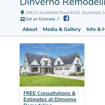
Dinverno Remodelin
29610 Southfield Road #101 Southfield,
Get an Estimate
About
Media & Gallery
Info & 
FREE Consultations &
Estimates at Dinverno