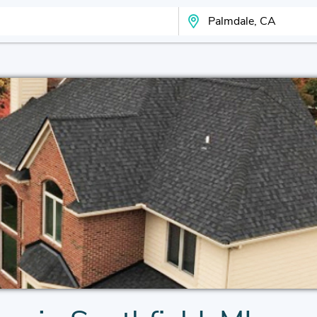
Search Your City