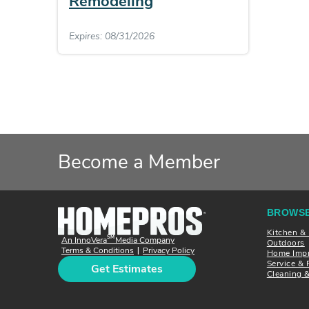
Remodeling
Expires: 08/31/2026
Become a Member
BROWSE
Kitchen &
SM
An InnoVera
Media Company
Outdoors
Terms & Conditions
Privacy Policy
|
Home Imp
Service & 
Get Estimates
Cleaning 