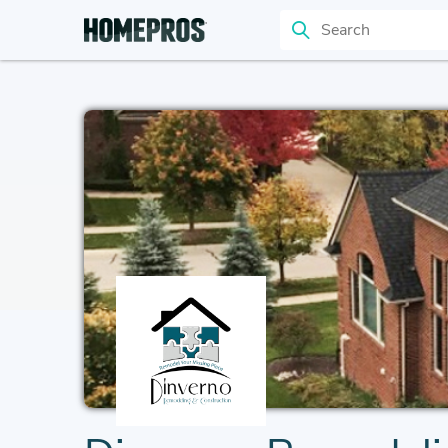
Search