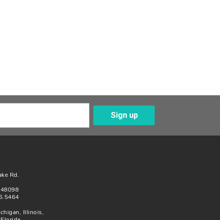
Sign up
Enter Your Email
ake Rd.
n 48098
5.5464
chigan, Illinois,
Florida