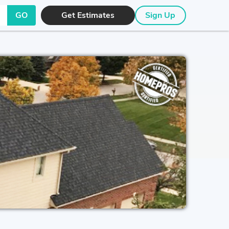
GO
Get Estimates
Sign Up