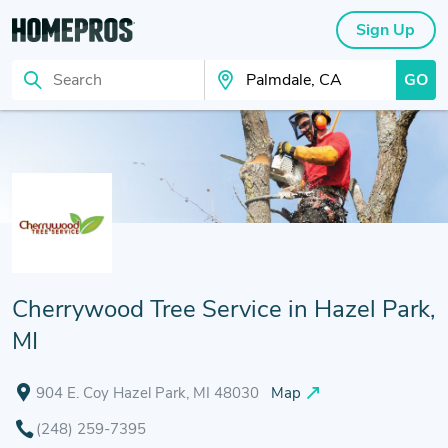
Sign Up
GO
Search
Search Your City
Cherrywood Tree Service in Hazel Park,
MI
904 E. Coy Hazel Park, MI 48030
Map
(248) 259-7395