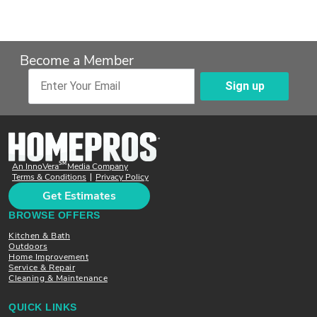
Become a Member
Sign up
Enter Your Email
SM
An InnoVera
Media Company
Terms & Conditions
Privacy Policy
|
Get Estimates
BROWSE OFFERS
Kitchen & Bath
Outdoors
Home Improvement
Service & Repair
Cleaning & Maintenance
QUICK LINKS