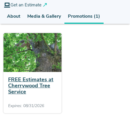
Get an Estimate
About
Media & Gallery
Promotions (1)
FREE Estimates at
Cherrywood Tree
Service
Expires: 08/31/2026