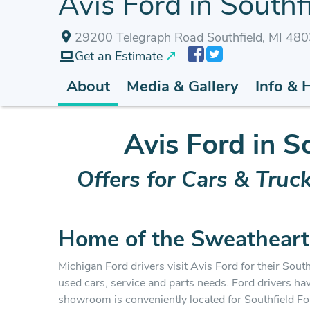
Avis Ford in Southfi
29200 Telegraph Road Southfield, MI 48
Get an Estimate
About
Media & Gallery
Info & 
Avis Ford in S
Offers for Cars & Truc
Home of the Sweatheart
Michigan Ford drivers visit Avis Ford for their Southf
used cars, service and parts needs. Ford drivers ha
showroom is conveniently located for Southfield F