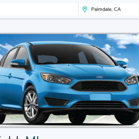
Search Your City