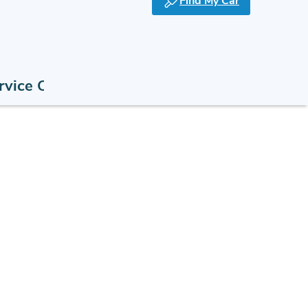
Find My Car
rvice Offers