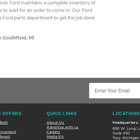
 Avis Ford maintains a complete inventory of
 to wait for an order to come in. Our Ford
h a Ford parts department to get the job done
 Southfield, MI
 OFFERS
QUICK LINKS
LOCATIONS
 Bath
About Us
Headquarters:
Advertise with us
880 W. Long L
rovement
Careers
Suite 450
Repair
Media Kit
Troy, Michiga