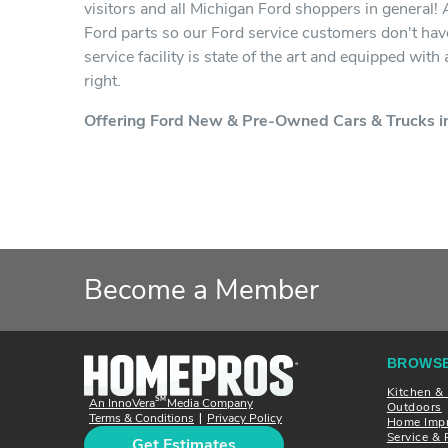
visitors and all Michigan Ford shoppers in general!
Ford parts so our Ford service customers don't have
service facility is state of the art and equipped wit
right.
Offering Ford New & Pre-Owned Cars & Trucks in
Become a Member
BROWSE
Kitchen &
SM
An InnoVera
Media Company
Outdoors
Terms & Conditions
Privacy Policy
|
Home Imp
Service & 
Get Estimates