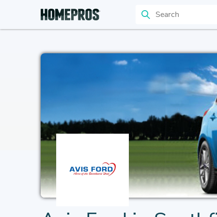
Search