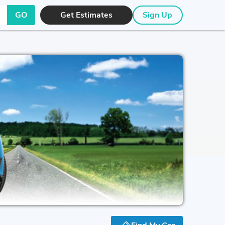
GO
Get Estimates
Sign Up