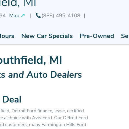
eld, MI
034
Map
(888) 495-4108
Hours
New Car Specials
Pre-Owned
Se
outhfield, MI
ks and Auto Dealers
 Deal
ield, Detroit Ford finance, lease, certified
ve a choice with Avis Ford. Our Detroit Ford
ord customers, many Farmington Hills Ford