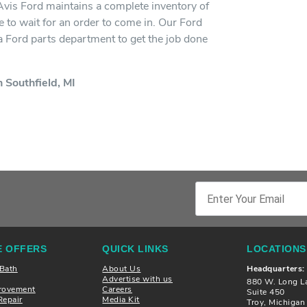
 Avis Ford maintains a complete inventory of
 to wait for an order to come in. Our Ford
h a Ford parts department to get the job done
 Southfield, MI
 OFFERS
QUICK LINKS
LOCATIONS
 Bath
About Us
Headquarters:
Advertise with us
880 W. Long L
rovement
Careers
Suite 450
Repair
Media Kit
Troy, Michiga