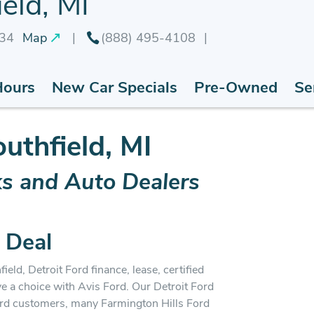
eld, MI
034
Map
(888) 495-4108
Hours
New Car Specials
Pre-Owned
Se
outhfield, MI
ks and Auto Dealers
 Deal
ield, Detroit Ford finance, lease, certified
ve a choice with Avis Ford. Our Detroit Ford
ord customers, many Farmington Hills Ford