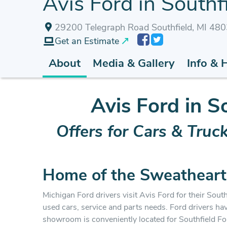
Avis Ford in Southfi
29200 Telegraph Road Southfield, MI 48
Get an Estimate
About
Media & Gallery
Info & 
Avis Ford in S
Offers for Cars & Truc
Home of the Sweatheart
Michigan Ford drivers visit Avis Ford for their Southf
used cars, service and parts needs. Ford drivers ha
showroom is conveniently located for Southfield F