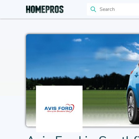
Search