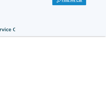
Find My Car
rvice Offers