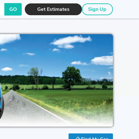
GO
Get Estimates
Sign Up