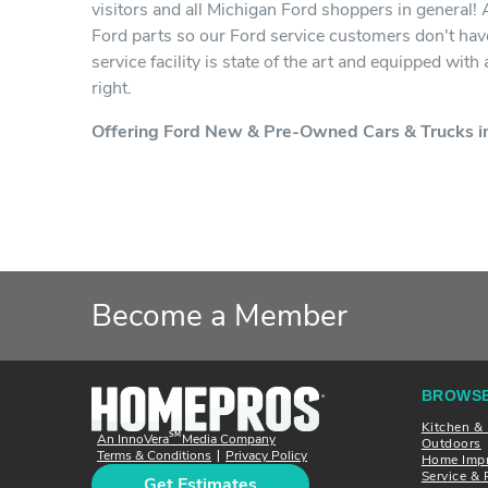
visitors and all Michigan Ford shoppers in general!
Ford parts so our Ford service customers don't have
service facility is state of the art and equipped wit
right.
Offering Ford New & Pre-Owned Cars & Trucks in
Become a Member
BROWSE
Kitchen &
SM
An InnoVera
Media Company
Outdoors
Terms & Conditions
Privacy Policy
|
Home Imp
Service & 
Get Estimates