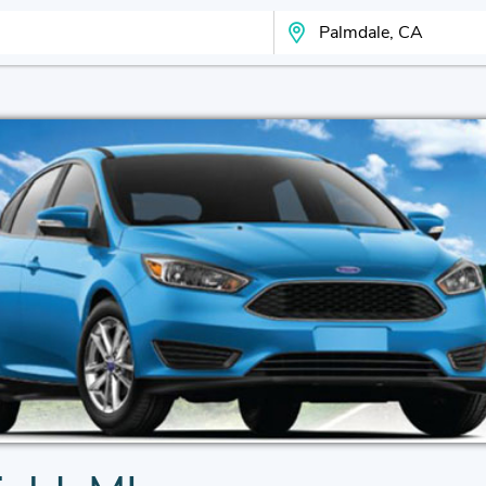
Search Your City